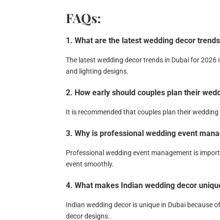
FAQs:
1. What are the latest wedding decor trends
The latest wedding decor trends in Dubai for 2026 
and lighting designs.
2. How early should couples plan their wed
It is recommended that couples plan their wedding 
3. Why is professional wedding event mana
Professional wedding event management is importa
event smoothly.
4. What makes Indian wedding decor unique
Indian wedding decor is unique in Dubai because o
decor designs.