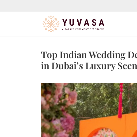
jQuery(function($) { $("#page-container").append( '
' ); });
Top Indian Wedding De
in Dubai’s Luxury Sce