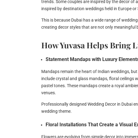
trends. Some couples are inspired by the decor of 
inspired by destination weddings held in Europe or 
This is because Dubai has a wide range of weddings 
creating decor styles that are not only meaningful 
How Yuvasa Helps Bring L
Statement Mandaps with Luxury Element
Mandaps remain the heart of Indian weddings, but
include crystal and glass mandaps, floral ceilings 
pastel tones. These mandaps create a royal ambi
venues.
Professionally designed Wedding Decor in Dubai en
wedding theme.
Floral Installations That Create a Visual 
Flowers are evolving from simple decor into immersiv