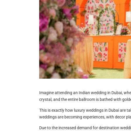
Imagine attending an Indian wedding in Dubai, wher
crystal, and the entire ballroom is bathed with gol
This is exactly how luxury weddings in Dubai are ta
weddings are becoming experiences, with decor play
Due to the increased demand for destination wedd