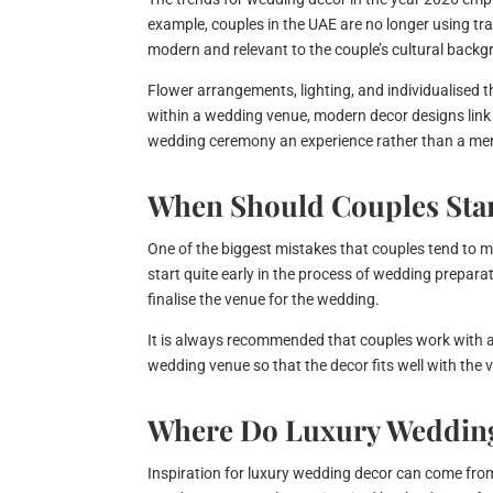
example, couples in the UAE are no longer using trad
modern and relevant to the couple’s cultural backg
Flower arrangements, lighting, and individualised 
within a wedding venue, modern decor designs link 
wedding ceremony an experience rather than a mer
When Should Couples Star
One of the biggest mistakes that couples tend to m
start quite early in the process of wedding prepara
finalise the venue for the wedding.
It is always recommended that couples work with 
wedding venue so that the decor fits well with th
Where Do Luxury Wedding
Inspiration for luxury wedding decor can come from 