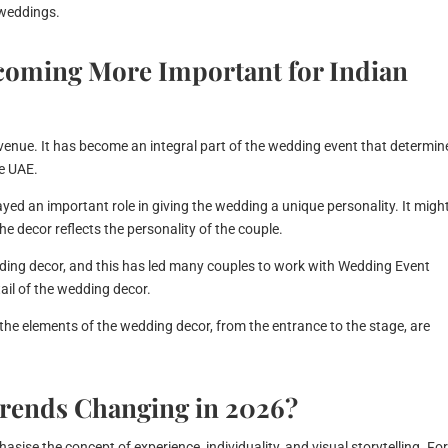
 weddings.
coming More Important for Indian
 venue. It has become an integral part of the wedding event that determin
he UAE.
ayed an important role in giving the wedding a unique personality. It migh
e decor reflects the personality of the couple.
edding decor, and this has led many couples to work with Wedding Event
il of the wedding decor.
 the elements of the wedding decor, from the entrance to the stage, are
rends Changing in 2026?
sise the concept of experience, individuality, and visual storytelling. Fo