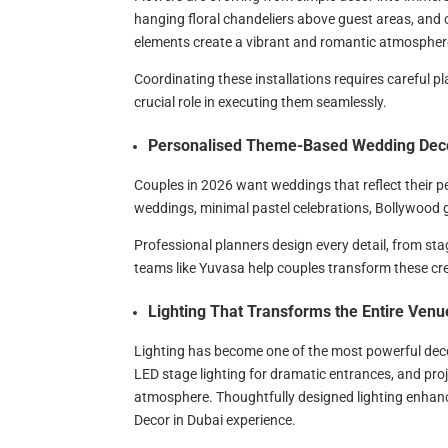
hanging floral chandeliers above guest areas, and
elements create a vibrant and romantic atmospher
Coordinating these installations requires careful p
crucial role in executing them seamlessly.
Personalised Theme-Based Wedding Dec
Couples in 2026 want weddings that reflect their pe
weddings, minimal pastel celebrations, Bollywood 
Professional planners design every detail, from st
teams like Yuvasa help couples transform these cre
Lighting That Transforms the Entire Venu
Lighting has become one of the most powerful deco
LED stage lighting for dramatic entrances, and pro
atmosphere. Thoughtfully designed lighting enhance
Decor in Dubai experience.