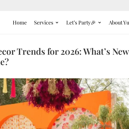
Home
Services
Let’s Party🎉
About Y
cor Trends for 2026: What’s New
ne?