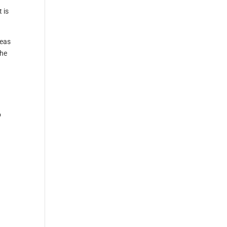
 is
reas
the
o