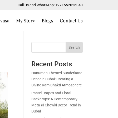
Call Us and WhatsApp: +971552026040
uvasa
My Story
Blogs
Contact Us
Search
Recent Posts
Hanuman-Themed Sunderkand
Decor in Dubai: Creating a
Divine Ram Bhakti Atmosphere
Pastel Drapes and Floral
Backdrops: A Contemporary
Mata Ki Chowki Decor Trend in
Dubai