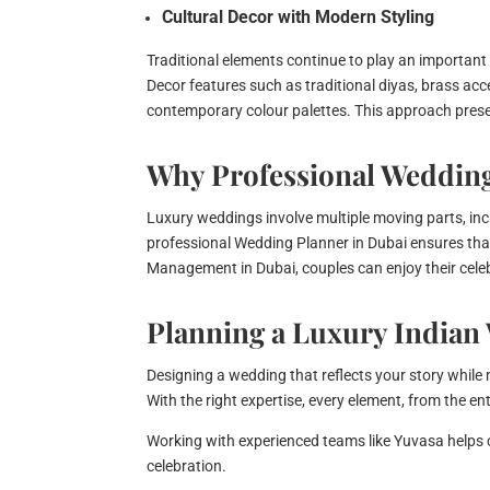
Cultural Decor with Modern Styling
Traditional elements continue to play an important
Decor features such as traditional diyas, brass acc
contemporary colour palettes. This approach preserv
Why Professional Weddin
Luxury weddings involve multiple moving parts, incl
professional Wedding Planner in Dubai ensures tha
Management in Dubai, couples can enjoy their cele
Planning a Luxury Indian
Designing a wedding that reflects your story while
With the right expertise, every element, from the e
Working with experienced teams like Yuvasa helps 
celebration.