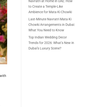
Navratri at Home in UAE: How
to Create a Temple-Like
Ambience for Mata Ki Chowki
Last-Minute Navratri Mata Ki
Chowki Arrangements in Dubai:
What You Need to Know
Top Indian Wedding Decor
Trends for 2026: What’s New in
Dubai’s Luxury Scene?
 with
,