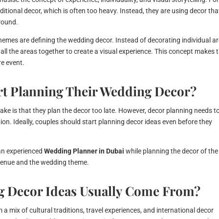
itional decor, which is often too heavy. Instead, they are using decor that
round.
themes are defining the wedding decor. Instead of decorating individual a
all the areas together to create a visual experience. This concept makes 
e event.
t Planning Their Wedding Decor?
ake is that they plan the decor too late. However, decor planning needs t
tion. Ideally, couples should start planning decor ideas even before they
an experienced
Wedding Planner in Dubai
while planning the decor of the
e venue and the wedding theme.
 Decor Ideas Usually Come From?
a mix of cultural traditions, travel experiences, and international decor