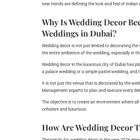
new trends are defining the look and feel of Indian
Why Is Wedding Decor Be
Weddings in Dubai?
Wedding decor is not just limited to decorating the
the entire ambience of the wedding, especially in t
Wedding decor in the luxurious city of Dubai has pl
a palace wedding or a simple pastel wedding, and th
It is not just the venue that is decorated by the w
Management experts to plan and execute every deta
The objective is to create an environment where all
cohesive and luxurious.
How Are Wedding Decor T
The trends for wedding decor in the year 2026 empha