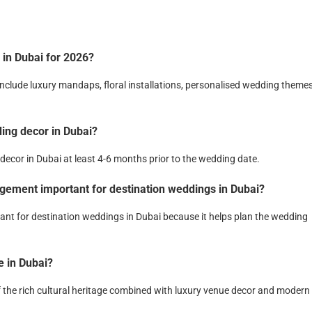
 in Dubai for 2026?
include luxury mandaps, floral installations, personalised wedding themes
ding decor in Dubai?
decor in Dubai at least 4-6 months prior to the wedding date.
gement important for destination weddings in Dubai?
nt for destination weddings in Dubai because it helps plan the wedding
 in Dubai?
f the rich cultural heritage combined with luxury venue decor and modern