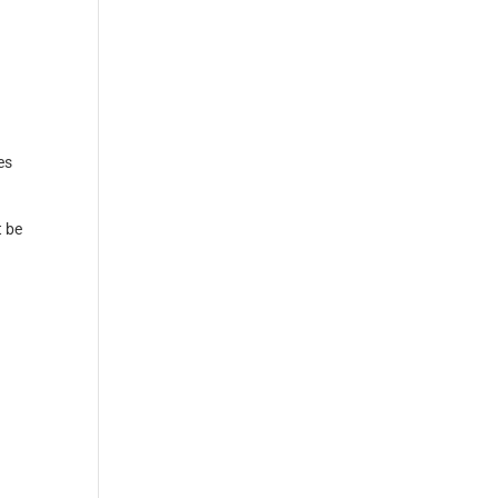
es
t be
r