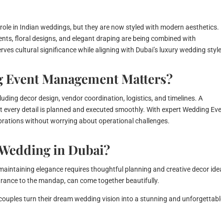
 role in Indian weddings, but they are now styled with modern aesthetics.
ents, floral designs, and elegant draping are being combined with
es cultural significance while aligning with Dubai’s luxury wedding style
g Event Management Matters?
uding decor design, vendor coordination, logistics, and timelines. A
t every detail is planned and executed smoothly. With expert Wedding Ev
brations without worrying about operational challenges.
 Wedding in Dubai?
 maintaining elegance requires thoughtful planning and creative decor ide
ntrance to the mandap, can come together beautifully.
couples turn their dream wedding vision into a stunning and unforgettab