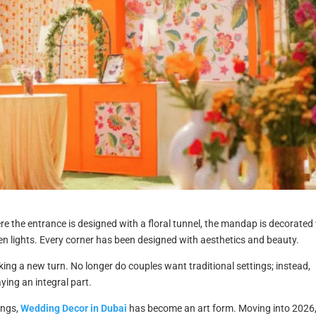
e the entrance is designed with a floral tunnel, the mandap is decorated
den lights. Every corner has been designed with aesthetics and beauty.
king a new turn. No longer do couples want traditional settings; instead,
ing an integral part.
ings,
Wedding Decor in Dubai
has become an art form. Moving into 2026