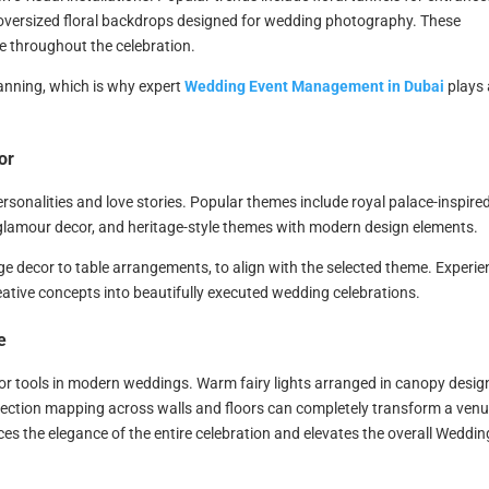
 oversized floral backdrops designed for wedding photography. These
e throughout the celebration.
lanning, which is why expert
Wedding Event Management in Dubai
plays 
or
rsonalities and love stories. Popular themes include royal palace-inspire
glamour decor, and heritage-style themes with modern design elements.
age decor to table arrangements, to align with the selected theme. Experi
ative concepts into beautifully executed wedding celebrations.
e
r tools in modern weddings. Warm fairy lights arranged in canopy desig
jection mapping across walls and floors can completely transform a venu
s the elegance of the entire celebration and elevates the overall Weddin