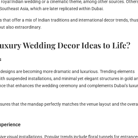
a royal Indian wedding or a cinematic theme, among other sources. Other
Southeast Asia, which are later replicated within Dubai.
that offer a mix of Indian traditions and international decor trends, thu
but also extraordinary.
uxury Wedding Decor Ideas to Life?
s
 designs are becoming more dramatic and luxurious. Trending elements
with suspended installations, and minimal yet elegant structures in gold a
ence that enhances the wedding ceremony and complements Dubai’s luxu
sures that the mandap perfectly matches the venue layout and the overa
Experience
e visual installations. Popular trends include floral tunnels for entrance