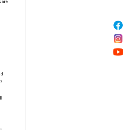
s are
s
nd
ry
ll
s,