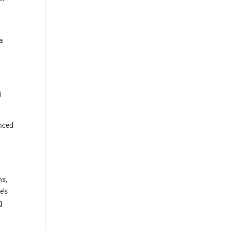
a
d
enced
ns,
e’s
g