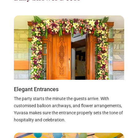
Elegant Entrances
The party starts the minute the guests arrive. With
customised balloon archways, and flower arrangements,
Yuvasa makes sure the entrance properly sets the tone of
hospitality and celebration.