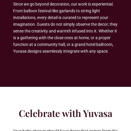
Since we go beyond decoration, our work is experiential.
From balloon festival-like garlands to string light
installations, every detail is curated to represent your
imagination. Guests do not simply observe the decor; they
sense the creativity and warmth infused into it. Whether it
is a gathering with the close ones at home, or a proper
function at a community hall, or a grand hotel ballroom,
Yuvasa designs seamlessly integrate with any space.
Celebrate with Yuvasa
Your baby shower should have decor that comes from the