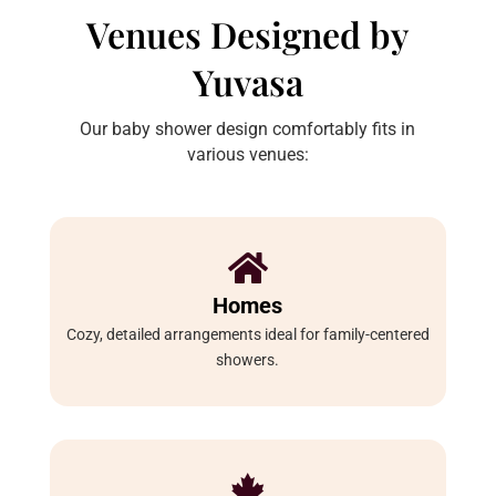
Venues Designed by
Yuvasa
Our baby shower design comfortably fits in
various venues:

Homes
Cozy, detailed arrangements ideal for family-centered
showers.
