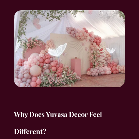
Why Does Yuvasa Decor Feel
Different?