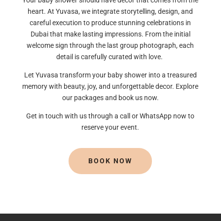
heart. At Yuvasa, we integrate storytelling, design, and
careful execution to produce stunning celebrations in
Dubai that make lasting impressions. From the initial
welcome sign through the last group photograph, each
detail is carefully curated with love.
Let Yuvasa transform your baby shower into a treasured
memory with beauty, joy, and unforgettable decor. Explore
our packages and book us now.
Get in touch with us through a call or WhatsApp now to
reserve your event.
BOOK NOW