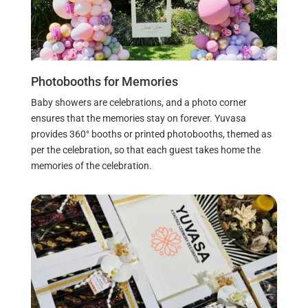
Photobooths for Memories
Baby showers are celebrations, and a photo corner
ensures that the memories stay on forever. Yuvasa
provides 360° booths or printed photobooths, themed as
per the celebration, so that each guest takes home the
memories of the celebration.