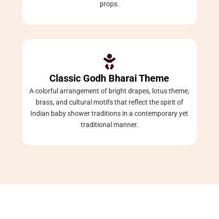
props.

Classic Godh Bharai Theme
A colorful arrangement of bright drapes, lotus theme,
brass, and cultural motifs that reflect the spirit of
Indian baby shower traditions in a contemporary yet
traditional manner.