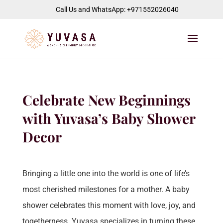
jQuery(function($) { $("#page-container").append( '
' ); });
Call Us and WhatsApp: +971552026040
Celebrate New Beginnings
with Yuvasa’s Baby Shower
Decor
Bringing a little one into the world is one of life’s
most cherished milestones for a mother. A baby
shower celebrates this moment with love, joy, and
togetherness. Yuvasa specializes in turning these