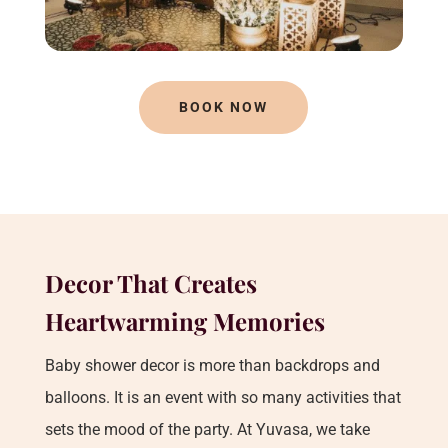
BOOK NOW
Decor That Creates
Heartwarming Memories
Baby shower decor is more than backdrops and
balloons. It is an event with so many activities that
sets the mood of the party. At Yuvasa, we take