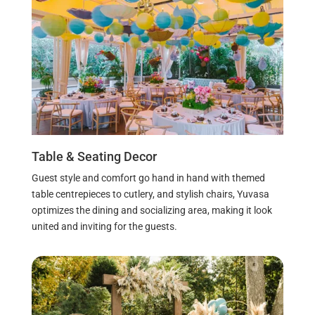
Table & Seating Decor
Guest style and comfort go hand in hand with themed
table centrepieces to cutlery, and stylish chairs, Yuvasa
optimizes the dining and socializing area, making it look
united and inviting for the guests.