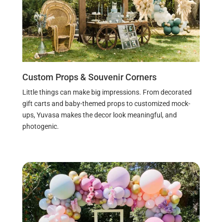
Custom Props & Souvenir Corners
Little things can make big impressions. From decorated
gift carts and baby-themed props to customized mock-
ups, Yuvasa makes the decor look meaningful, and
photogenic.