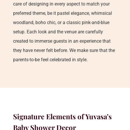
care of designing in every aspect to match your
preferred theme, be it pastel elegance, whimsical
woodland, boho chic, or a classic pink-and-blue
setup. Each look and the venue are carefully
created to immerse guests in an experience that
they have never felt before. We make sure that the
parents-to-be feel celebrated in style.
Signature Elements of Yuvasa’s
Baby Shower Decor