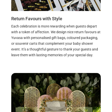
Return Favours with Style
Each celebration is more rewarding when guests depart
with a token of affection. We design nice return favours at
Yuvasa with personalised gift bags, coloured packaging,
or souvenir carts that complement your baby shower
event. It’s a thoughtful gesture to thank your guests and
leave them with lasting memories of your special day.