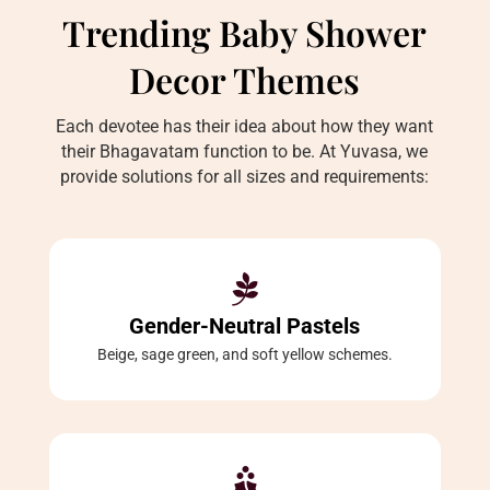
Trending Baby Shower
Decor Themes
Each devotee has their idea about how they want
their Bhagavatam function to be. At Yuvasa, we
provide solutions for all sizes and requirements:

Gender-Neutral Pastels
Beige, sage green, and soft yellow schemes.
