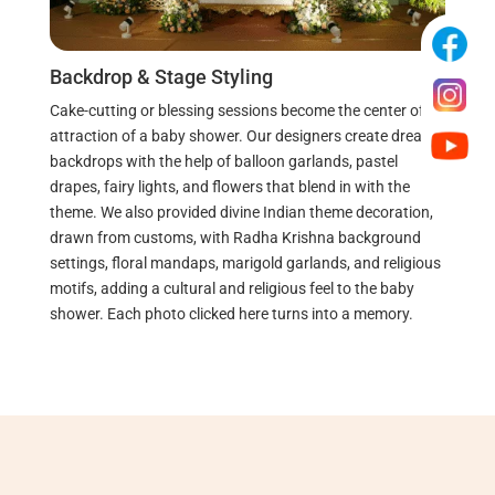
Backdrop & Stage Styling
Cake-cutting or blessing sessions become the center of
attraction of a baby shower. Our designers create dreamy
backdrops with the help of balloon garlands, pastel
drapes, fairy lights, and flowers that blend in with the
theme.
We also provided divine Indian theme decoration,
drawn from customs, with Radha Krishna background
settings, floral mandaps, marigold garlands, and religious
motifs, adding a cultural and religious feel to the baby
shower.
Each photo clicked here turns into a memory.