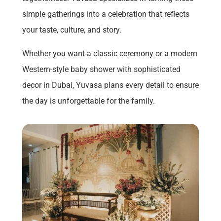
simple gatherings into a celebration that reflects
your taste, culture, and story.
Whether you want a classic ceremony or a modern
Western-style baby shower with sophisticated
decor in Dubai, Yuvasa plans every detail to ensure
the day is unforgettable for the family.