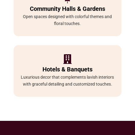
Community Halls & Gardens
Open spaces designed with colorful themes and
floral touches.

Hotels & Banquets
Luxurious decor that complements lavish interiors
with graceful detailing and customized touches.