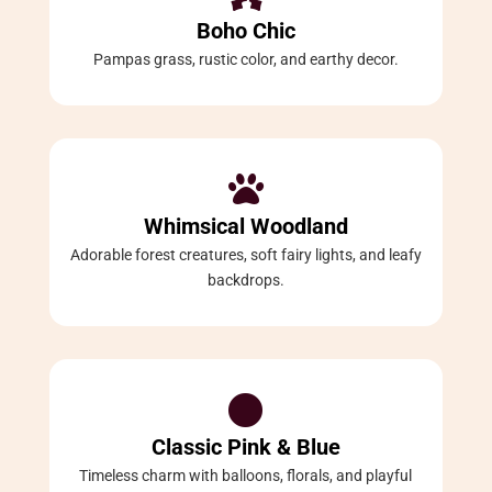
Boho Chic
Pampas grass, rustic color, and earthy decor.

Whimsical Woodland
Adorable forest creatures, soft fairy lights, and leafy
backdrops.

Classic Pink & Blue
Timeless charm with balloons, florals, and playful