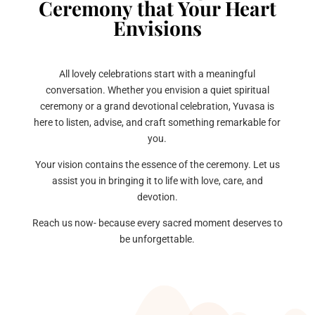
Ceremony that Your Heart
Envisions
All lovely celebrations start with a meaningful
conversation. Whether you envision a quiet spiritual
ceremony or a grand devotional celebration, Yuvasa is
here to listen, advise, and craft something remarkable for
you.
Your vision contains the essence of the ceremony. Let us
assist you in bringing it to life with love, care, and
devotion.
Reach us now- because every sacred moment deserves to
be unforgettable.