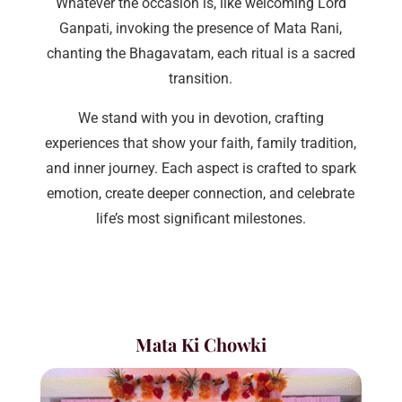
Whatever the occasion is, like welcoming Lord
Ganpati, invoking the presence of Mata Rani,
chanting the Bhagavatam, each ritual is a sacred
transition.
We stand with you in devotion, crafting
experiences that show your faith, family tradition,
and inner journey. Each aspect is crafted to spark
emotion, create deeper connection, and celebrate
life’s most significant milestones.
Mata Ki Chowki