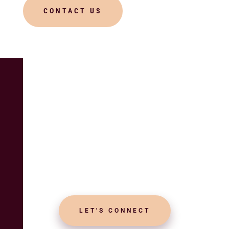
CONTACT US
UPCOMING EVENTS? BOOK
NOW
Crafting Spiritual
Celebrations with
Love and Devotion
LET'S CONNECT