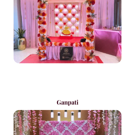
Ganpati