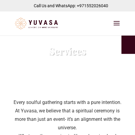
jQuery(function($) { $("#page-container").append( '
' ); });
Call Us and WhatsApp: +971552026040
Services
Every soulful gathering starts with a pure intention.
At Yuvasa, we believe that a spiritual ceremony is
more than just an event- it’s an alignment with the
universe.