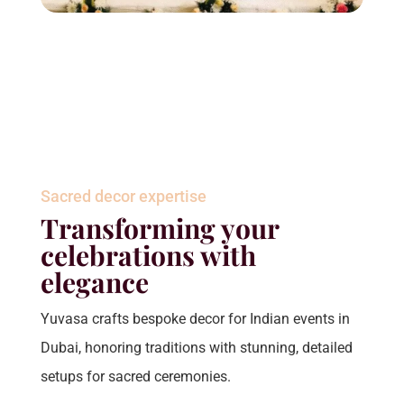
Sacred decor expertise
Transforming your
celebrations with
elegance
Yuvasa crafts bespoke decor for Indian events in
Dubai, honoring traditions with stunning, detailed
setups for sacred ceremonies.