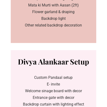
Mata ki Murti with Aasan (2ft)
Flower garland & draping
Backdrop light
Other related backdrop decoration
Divya Alankaar Setup
Custom Pandaal setup
E- invite
Welcome sinage board with decor
Entrance gate with decor
Backdrop curtain with lighting effect