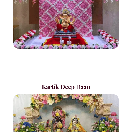
Kartik Deep Daan