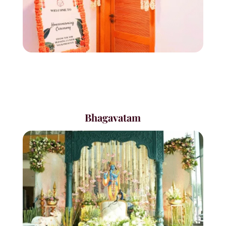
Bhagavatam