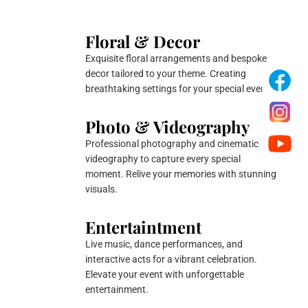
Floral & Decor
Exquisite floral arrangements and bespoke
decor tailored to your theme. Creating
breathtaking settings for your special events.
Photo & Videography
Professional photography and cinematic
videography to capture every special
moment. Relive your memories with stunning
visuals.
Entertaintment
Live music, dance performances, and
interactive acts for a vibrant celebration.
Elevate your event with unforgettable
entertainment.