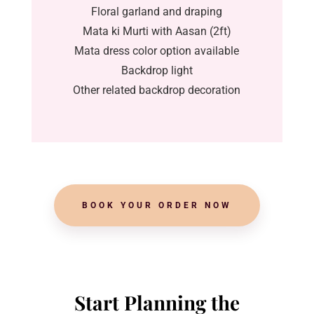
Floral garland and draping
Mata ki Murti with Aasan (2ft)
Mata dress color option available
Backdrop light
Other related backdrop decoration
BOOK YOUR ORDER NOW
Start Planning the