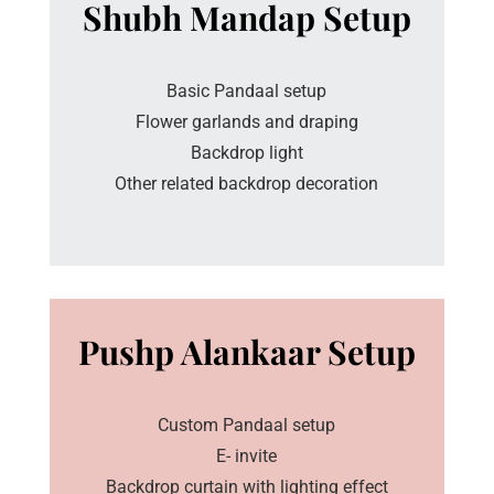
Shubh Mandap Setup
Basic Pandaal setup
Flower garlands and draping
Backdrop light
Other related backdrop decoration
Pushp Alankaar Setup
Custom Pandaal setup
E- invite
Backdrop curtain with lighting effect