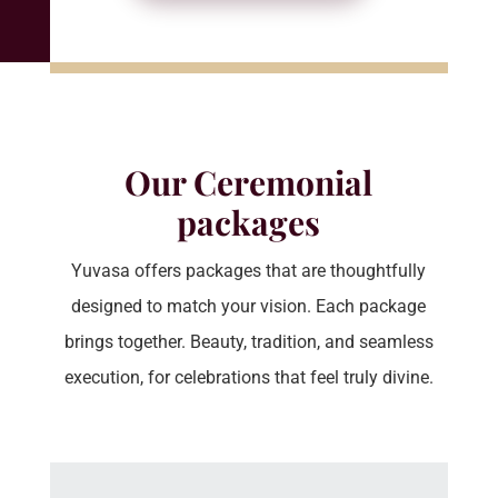
Our Ceremonial
packages
Yuvasa offers packages that are thoughtfully
designed to match your vision. Each package
brings together. Beauty, tradition, and seamless
execution, for celebrations that feel truly divine.