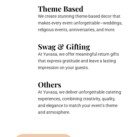
Theme Based
We create stunning theme-based decor that
makes every event unforgettable—weddings,
religious events, anniversaries, and more.
Swag & Gifting
At Yuvasa, we offer meaningful return gifts
that express gratitude and leave a lasting
impression on your guests.
Others
At Yuvasa, we deliver unforgettable catering
experiences, combining creativity, quality,
and elegance to match your event’s theme
and atmosphere.