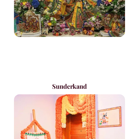
Sunderkand