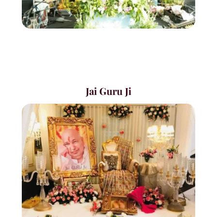
Jai Guru Ji