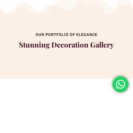
OUR PORTFOLIO OF ELEGANCE
Stunning Decoration Gallery