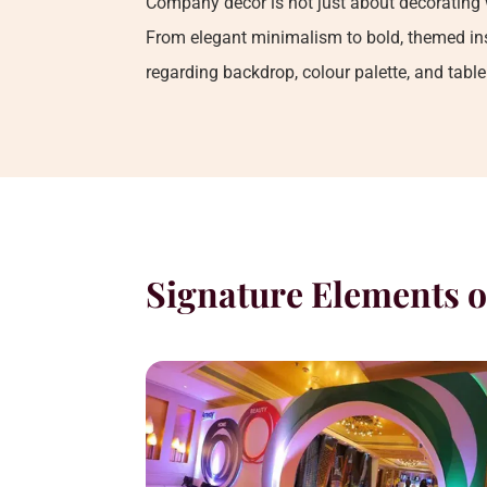
Company decor is not just about decorating 
From elegant minimalism to bold, themed inst
regarding backdrop, colour palette, and tabl
Signature Elements o