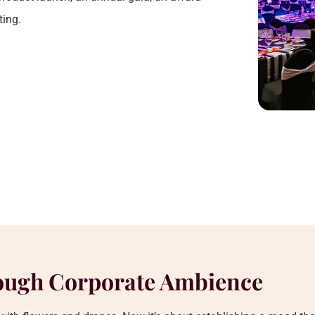
ting.
ough Corporate Ambience