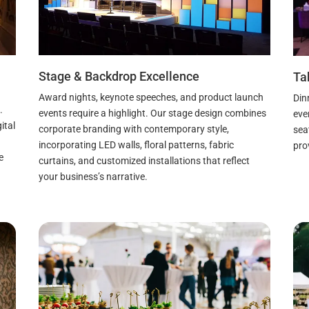
Stage & Backdrop Excellence
Ta
Award nights, keynote speeches, and product launch
Din
.
events require a highlight. Our stage design combines
eve
ital
corporate branding with contemporary style,
sea
incorporating LED walls, floral patterns, fabric
pro
e
curtains, and customized installations that reflect
your business’s narrative.