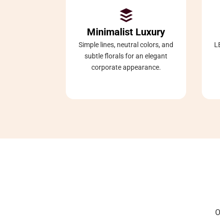

Minimalist Luxury
Simple lines, neutral colors, and
L
subtle florals for an elegant
corporate appearance.
O