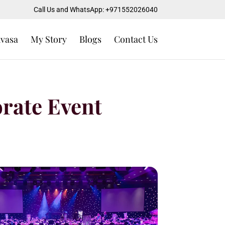
Call Us and WhatsApp: +971552026040
uvasa
My Story
Blogs
Contact Us
orate Event