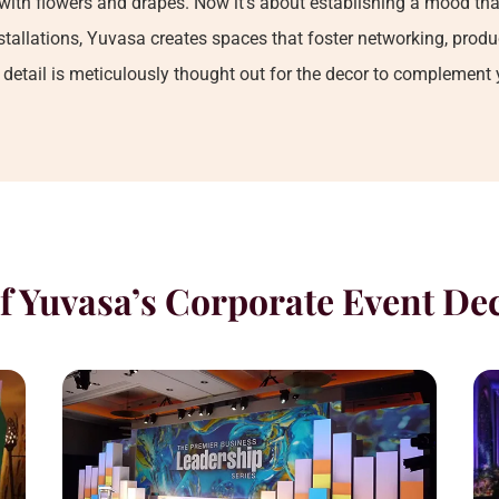
with flowers and drapes. Now it’s about establishing a mood tha
allations, Yuvasa creates spaces that foster networking, produc
e detail is meticulously thought out for the decor to complement
f Yuvasa’s Corporate Event De