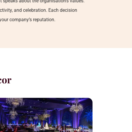
t speaks about the organisation’s values.
tivity, and celebration. Each decision
 your company’s reputation.
cor