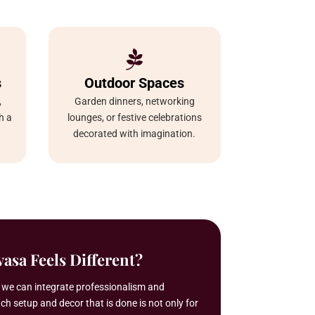

s
Outdoor Spaces
,
Garden dinners, networking
h a
lounges, or festive celebrations
decorated with imagination.
asa Feels Different?
t we can integrate professionalism and
ach setup and decor that is done is not only for