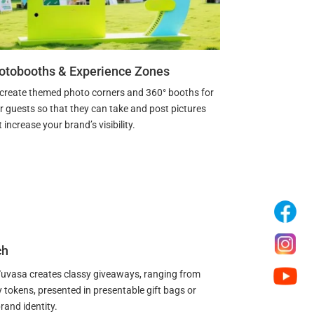
otobooths & Experience Zones
create themed photo corners and 360° booths for
r guests so that they can take and post pictures
 increase your brand’s visibility.
ch
 Yuvasa creates classy giveaways, ranging from
tokens, presented in presentable gift bags or
rand identity.