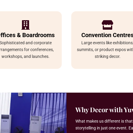


ffices & Boardrooms
Convention Centre
Sophisticated and corporate
Large events like exhibitions
rrangements for conferences,
summits, or product expos wit
workshops, and launches.
striking decor.
Why Decor with Yuv
What makes us different is tha
storytelling in just one event. E