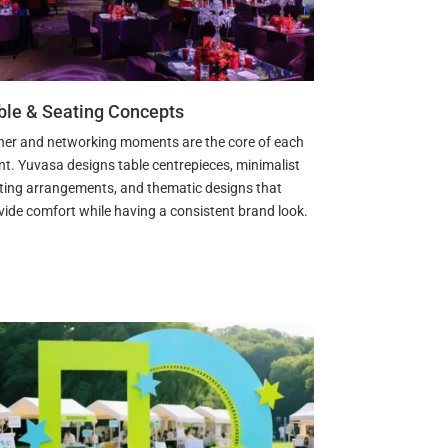
ble & Seating Concepts
ner and networking moments are the core of each
nt. Yuvasa designs table centrepieces, minimalist
ting arrangements, and thematic designs that
vide comfort while having a consistent brand look.