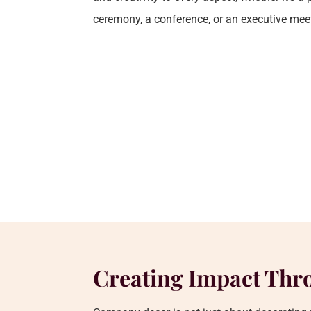
ceremony, a conference, or an executive mee
Creating Impact Thr