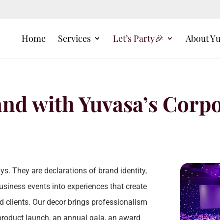
Home
Services
Let’s Party🎉
About Y
and with Yuvasa’s Corp
s. They are declarations of brand identity,
usiness events into experiences that create
d clients. Our decor brings professionalism
a product launch, an annual gala, an award