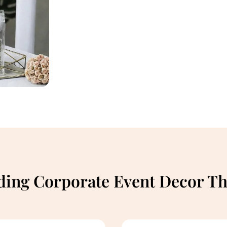
ding Corporate Event Decor T