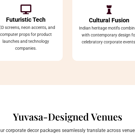


Futuristic Tech
Cultural Fusion
ED screens, neon accents, and
Indian heritage motifs combi
computer props for product
with contemporary design fo
launches and technology
celebratory corporate events
companies.
Yuvasa-Designed Venues
ur corporate decor packages seamlessly translate across venue