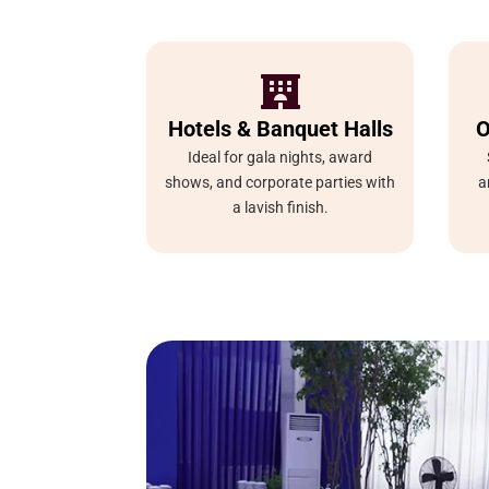

Hotels & Banquet Halls
O
Ideal for gala nights, award
shows, and corporate parties with
a
a lavish finish.