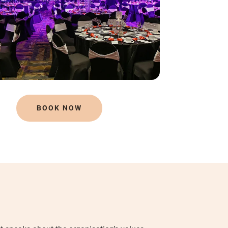
BOOK NOW