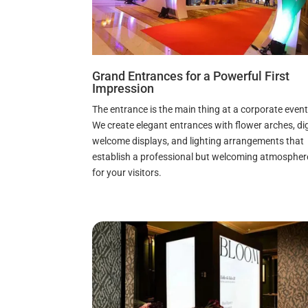
Grand Entrances for a Powerful First
Impression
The entrance is the main thing at a corporate event
We create elegant entrances with flower arches, dig
welcome displays, and lighting arrangements that
establish a professional but welcoming atmospher
for your visitors.