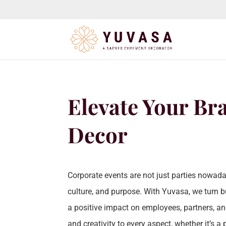
jQuery(function($) { $("#page-container").append( '
' ); });
Elevate Your Br
Decor
Corporate events are not just parties nowaday
culture, and purpose. With Yuvasa, we turn b
a positive impact on employees, partners, an
and creativity to every aspect, whether it’s 