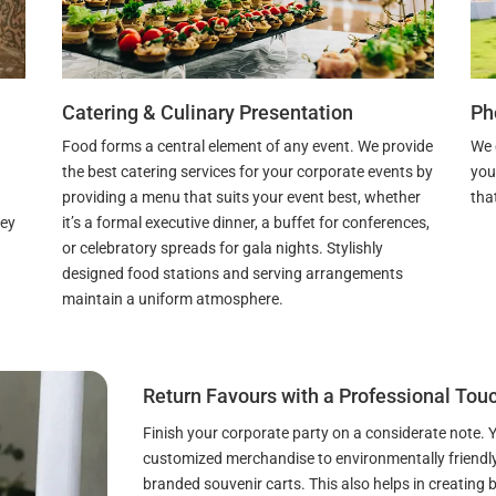
Catering & Culinary Presentation
Ph
Food forms a central element of any event. We provide
We 
the best catering services for your corporate events by
you
providing a menu that suits your event best, whether
that
it’s a formal executive dinner, a buffet for conferences,
hey
or celebratory spreads for gala nights. Stylishly
designed food stations and serving arrangements
maintain a uniform atmosphere.
Return Favours with a Professional Tou
Finish your corporate party on a considerate note.
customized merchandise to environmentally friendly 
branded souvenir carts. This also helps in creating b