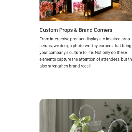
Custom Props & Brand Corners
From interactive product displays to inspired prop
setups, we design photo-worthy corners that bring
your company’s culture to life. Not only do these
elements capture the attention of attendees, but t
also strengthen brand recall.