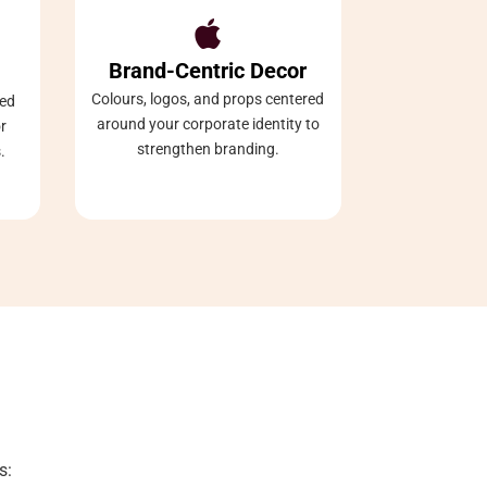

Brand-Centric Decor
Colours, logos, and props centered
ned
around your corporate identity to
r
strengthen branding.
.
s: