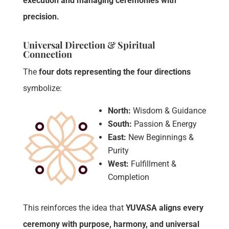
execution and managing ceremonies with
precision.
Universal Direction & Spiritual
Connection
The
four dots representing the four directions
symbolize:
North:
Wisdom & Guidance
South:
Passion & Energy
East:
New Beginnings &
Purity
West:
Fulfillment &
Completion
This reinforces the idea that
YUVASA aligns every
ceremony with purpose, harmony, and universal