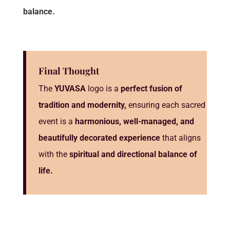
balance.
Final Thought
The
YUVASA
logo is a
perfect fusion of
tradition and modernity,
ensuring each sacred
event is a
harmonious, well-managed, and
beautifully decorated experience
that aligns
with the
spiritual and directional balance of
life.