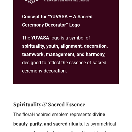
Concept for “YUVASA – A Sacred
Ceremony Decorator” Logo
The
YUVASA
logo is a symbol of
spirituality, youth, alignment, decoration,
teamwork, management, and harmony,
designed to reflect the essence of sacred
ceremony decoration.
Spirituality & Sacred Essence
The floral-inspired emblem represents
divine
beauty, purity, and sacred rituals
. Its symmetrical