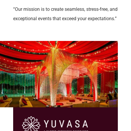
“Our mission is to create seamless, stress-free, and
exceptional events that exceed your expectations.”