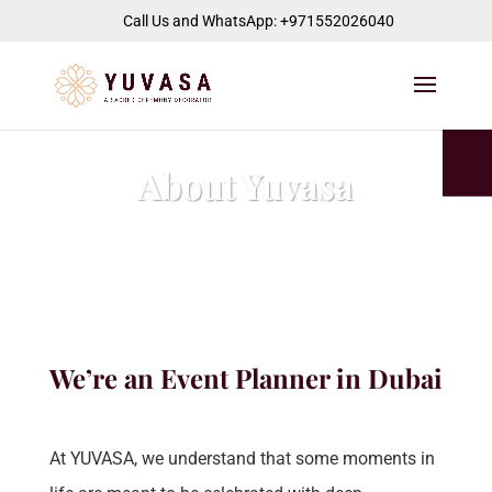
jQuery(function($) { $("#page-container").append( '
' ); });
Call Us and WhatsApp: +971552026040
About Yuvasa
We’re an Event Planner in
Dubai
At YUVASA, we understand that some moments in