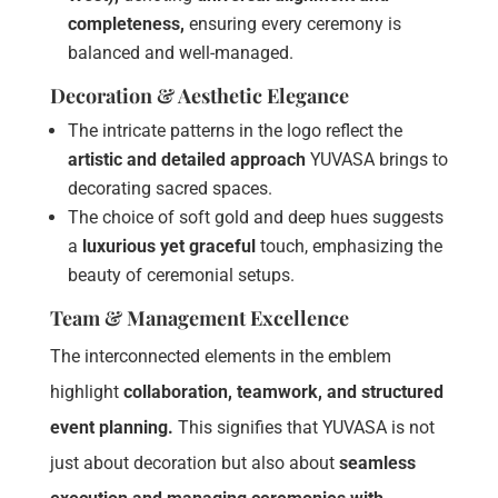
completeness,
ensuring every ceremony is
balanced and well-managed.
Decoration & Aesthetic Elegance
The intricate patterns in the logo reflect the
artistic and detailed approach
YUVASA brings to
decorating sacred spaces.
The choice of soft gold and deep hues suggests
a
luxurious yet graceful
touch, emphasizing the
beauty of ceremonial setups.
Team & Management Excellence
The interconnected elements in the emblem
highlight
collaboration, teamwork, and structured
event planning.
This signifies that YUVASA is not
just about decoration but also about
seamless