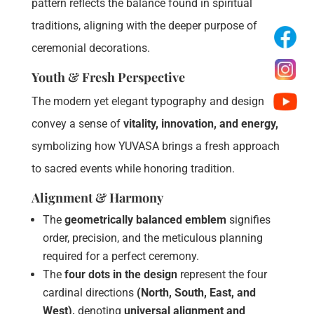
pattern reflects the balance found in spiritual
traditions, aligning with the deeper purpose of
ceremonial decorations.
Youth & Fresh Perspective
The modern yet elegant typography and design
convey a sense of
vitality, innovation, and energy,
symbolizing how YUVASA brings a fresh approach
to sacred events while honoring tradition.
Alignment & Harmony
The
geometrically balanced emblem
signifies
order, precision, and the meticulous planning
required for a perfect ceremony.
The
four dots in the design
represent the four
cardinal directions
(North, South, East, and
West),
denoting
universal alignment and