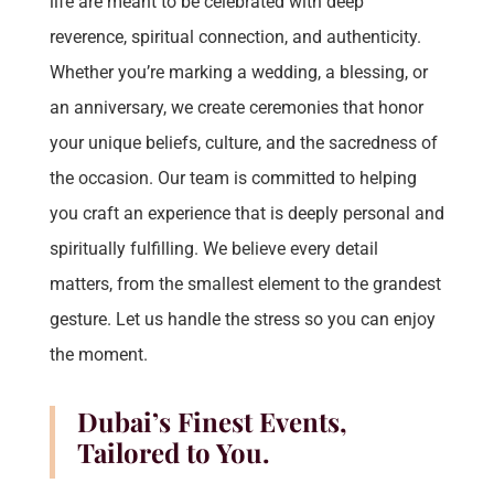
life are meant to be celebrated with deep
reverence, spiritual connection, and authenticity.
Whether you’re marking a wedding, a blessing, or
an anniversary, we create ceremonies that honor
your unique beliefs, culture, and the sacredness of
the occasion. Our team is committed to helping
you craft an experience that is deeply personal and
spiritually fulfilling. We believe every detail
matters, from the smallest element to the grandest
gesture. Let us handle the stress so you can enjoy
the moment.
Dubai’s Finest Events,
Tailored to You.