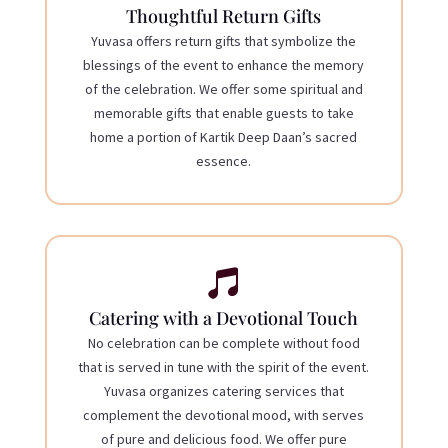
Thoughtful Return Gifts
Yuvasa offers return gifts that symbolize the
blessings of the event to enhance the memory
of the celebration. We offer some spiritual and
memorable gifts that enable guests to take
home a portion of Kartik Deep Daan’s sacred
essence.

Catering with a Devotional Touch
No celebration can be complete without food
that is served in tune with the spirit of the event.
Yuvasa organizes catering services that
complement the devotional mood, with serves
of pure and delicious food. We offer pure