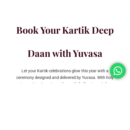
Book Your Kartik Deep
Daan with Yuvasa
Let your Kartik celebrations glow this year with a
ceremony designed and delivered by Yuvasa. With holy
pujas, spiritual music, and beautifully illuminated diyas,
we make each moment vibrate with purity and devotion.
Contact us today to reserve your Kartik Deep Daan
celebration and let Yuvasa provide an event that glows
with the light of tradition and unity.