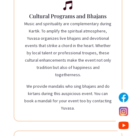

Cultural Programs and Bhajans
Music and spirituality are complementary during
Kartik. To amplify the spiritual atmosphere,
Yuvasa organizes live bhajans and devotional
events
that strike a chord in the heart. Whether
by local talent or professional troupes, these
cultural enhancements make the event not only
tradition but also of happiness and
togetherness.
We provide mandalis who sing bhajans and do
kirtans during this auspicious event. You can
book a mandali for your event too by contacting
Yuvasa.