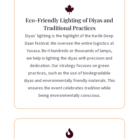

Eco-Friendly Lighting of Diyas and
Traditional Practices
Diyas’ lighting is the highlight of the Kartik Deep
Daan festival. We oversee the entire logistics at
Yuvasa. Be it hundreds or thousands of lamps,
we help in lighting the diyas with precision and
dedication. Our strategy focuses on green
practices, such as the use of biodegradable
diyas and environmentally friendly materials. This
ensures the event celebrates tradition while
being environmentally conscious.
