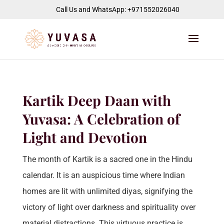
jQuery(function($) { $("#page-container").append( '
' ); });
Call Us and WhatsApp: +971552026040
Kartik Deep Daan with
Yuvasa: A Celebration of
Light and Devotion
The month of Kartik is a sacred one in the Hindu
calendar. It is an auspicious time where Indian
homes are lit with unlimited diyas, signifying the
victory of light over darkness and spirituality over
material distractions. This virtuous practice is