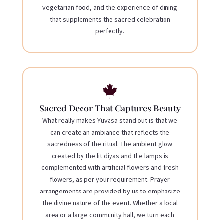
vegetarian food, and the experience of dining
that supplements the sacred celebration
perfectly.

Sacred Decor That Captures Beauty
What really makes Yuvasa stand out is that we
can create an ambiance that reflects the
sacredness of the ritual. The ambient glow
created by the lit diyas and the lamps is
complemented with artificial flowers and fresh
flowers, as per your requirement. Prayer
arrangements are provided by us to emphasize
the divine nature of the event. Whether a local
area or a large community hall, we turn each