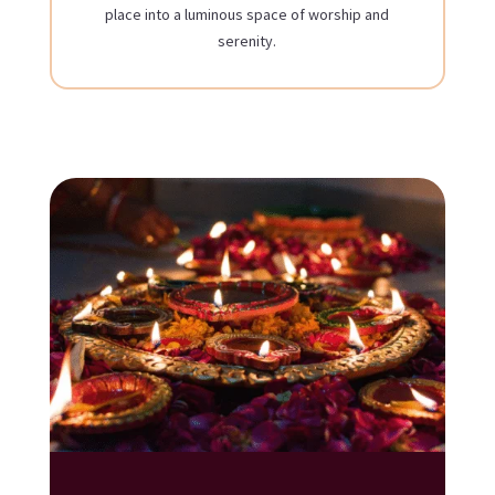
place into a luminous space of worship and
serenity.