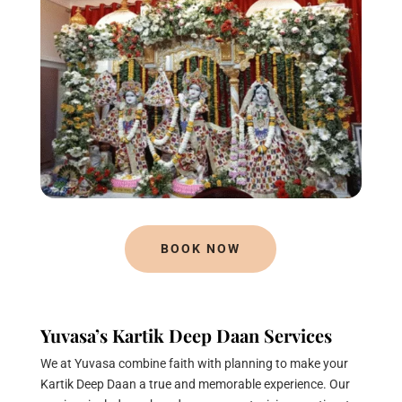
BOOK NOW
Yuvasa’s Kartik Deep Daan Services
We at Yuvasa combine faith with planning to make your
Kartik Deep Daan a true and memorable experience. Our