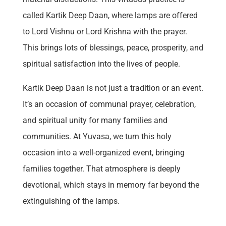
called Kartik Deep Daan, where lamps are offered
to Lord Vishnu or Lord Krishna with the prayer.
This brings lots of blessings, peace, prosperity, and
spiritual satisfaction into the lives of people.
Kartik Deep Daan is not just a tradition or an event.
It’s an occasion of communal prayer, celebration,
and spiritual unity for many families and
communities. At Yuvasa, we turn this holy
occasion into a well-organized event, bringing
families together. That atmosphere is deeply
devotional, which stays in memory far beyond the
extinguishing of the lamps.