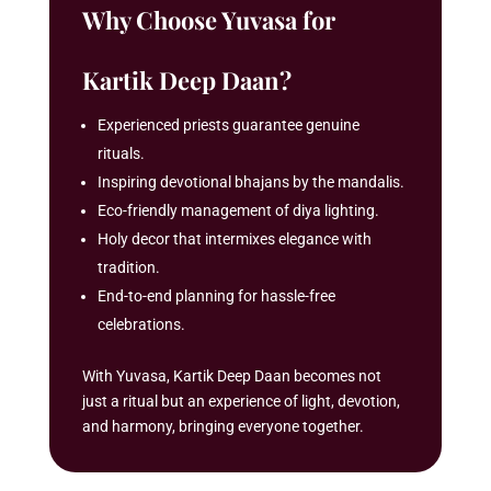
Why Choose Yuvasa for
Kartik Deep Daan?
Experienced priests guarantee genuine
rituals.
Inspiring devotional bhajans by the mandalis.
Eco-friendly management of diya lighting.
Holy decor that intermixes elegance with
tradition.
End-to-end planning for hassle-free
celebrations.
With Yuvasa, Kartik Deep Daan becomes not
just a ritual but an experience of light, devotion,
and harmony, bringing everyone together.