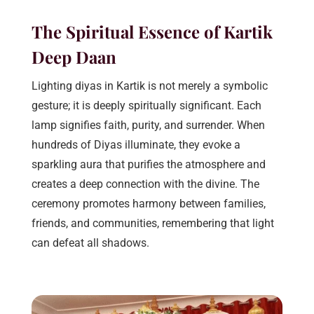
The Spiritual Essence of Kartik
Deep Daan
Lighting diyas in Kartik is not merely a symbolic
gesture; it is deeply spiritually significant. Each
lamp signifies faith, purity, and surrender. When
hundreds of Diyas illuminate, they evoke a
sparkling aura that purifies the atmosphere and
creates a deep connection with the divine. The
ceremony promotes harmony between families,
friends, and communities, remembering that light
can defeat all shadows.