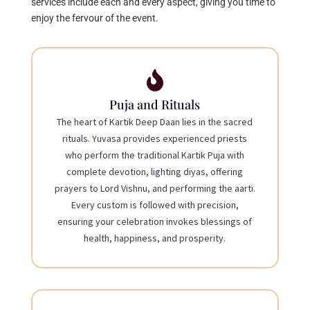
services include each and every aspect, giving you time to
enjoy the fervour of the event.

Puja and Rituals
The heart of Kartik Deep Daan lies in the sacred
rituals. Yuvasa provides experienced priests
who perform the traditional Kartik Puja with
complete devotion, lighting diyas, offering
prayers to Lord Vishnu, and performing the aarti.
Every custom is followed with precision,
ensuring your celebration invokes blessings of
health, happiness, and prosperity.