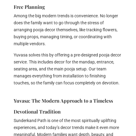
Free Planning
Among the big modern trends is convenience. No longer
does the family want to go through the stress of
arranging pooja decor themselves, like tracking flowers,
buying props, managing timing, or coordinating with
multiple vendors.
Yuvasa solves this by offering a pre-designed pooja decor
service. This includes decor for the mandap, entrance,
seating area, and the main pooja setup. Our team
manages everything from installation to finishing
touches, so the family can focus completely on devotion.
Yuvasa: The Modern Approach to a Timeless
Devotional Tradition
Sunderkand Path is one of the most spiritually uplifting
experiences, and today’s decor trends make it even more
meaningful. Modern families want depth, beauty, and