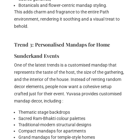
Botanicals and flower-centric mandap styling.
This adds charm and fragrance to the entire Path
environment, rendering it soothing and a visual treat to
behold.
Trend 3: Personalised Mandaps for Home
Sunderkand Events
One of the latest trends is a customised mandap that
represents the taste of the host, the size of the gathering,
and the interior of the house. Instead of renting random
decor elements, people now want a cohesive setup
crafted just for their event. Yuvasa provides customised
mandap decor, including :
Thematic stage backdrops
Sacred Ram-Bhakti colour palettes
Traditional-modern structural designs
Compact mandaps for apartments
Grand mandaps for temple-style homes