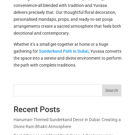
convenience-all blended with tradition-and Yuvasa
delivers precisely that. Our thoughtful floral decoration,
personalised mandaps, props, and ready-to-set pooja
arrangements create a sacred atmosphere that feels both
devotional and contemporary.
Whether it’s a small get-together at home or a huge
gathering for
Sunderkand Path in Dubai
, Yuvasa converts
the space into a serene and divine environment to perform
the path with complete traditions.
Search
Recent Posts
Hanuman-Themed Sunderkand Decor in Dubai: Creating a
Divine Ram Bhakti Atmosphere