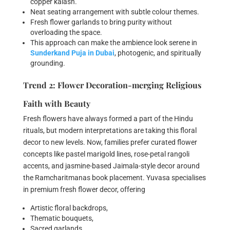
copper kalash.
Neat seating arrangement with subtle colour themes.
Fresh flower garlands to bring purity without
overloading the space.
This approach can make the ambience look serene in
Sunderkand Puja in Dubai
, photogenic, and spiritually
grounding.
Trend 2: Flower Decoration-merging Religious
Faith with Beauty
Fresh flowers have always formed a part of the Hindu
rituals, but modern interpretations are taking this floral
decor to new levels. Now, families prefer curated flower
concepts like pastel marigold lines, rose-petal rangoli
accents, and jasmine-based Jaimala-style decor around
the Ramcharitmanas book placement. Yuvasa specialises
in premium fresh flower decor, offering
Artistic floral backdrops,
Thematic bouquets,
Sacred garlands,