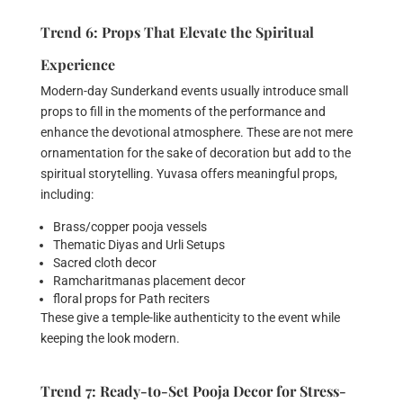
Trend 6: Props That Elevate the Spiritual
Experience
Modern-day Sunderkand events usually introduce small
props to fill in the moments of the performance and
enhance the devotional atmosphere. These are not mere
ornamentation for the sake of decoration but add to the
spiritual storytelling. Yuvasa offers meaningful props,
including:
Brass/copper pooja vessels
Thematic Diyas and Urli Setups
Sacred cloth decor
Ramcharitmanas placement decor
floral props for Path reciters
These give a temple-like authenticity to the event while
keeping the look modern.
Trend 7: Ready-to-Set Pooja Decor for Stress-