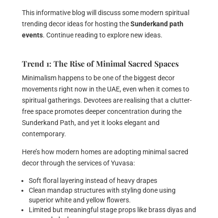
This informative blog will discuss some modern spiritual
trending decor ideas for hosting the
Sunderkand path
events
. Continue reading to explore new ideas.
Trend 1: The Rise of Minimal Sacred Spaces
Minimalism happens to be one of the biggest decor
movements right now in the UAE, even when it comes to
spiritual gatherings. Devotees are realising that a clutter-
free space promotes deeper concentration during the
Sunderkand Path, and yet it looks elegant and
contemporary.
Here’s how modern homes are adopting minimal sacred
decor through the services of Yuvasa:
Soft floral layering instead of heavy drapes
Clean mandap structures with styling done using
superior white and yellow flowers.
Limited but meaningful stage props like brass diyas and