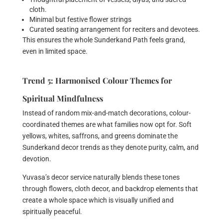
cloth.
Minimal but festive flower strings
Curated seating arrangement for reciters and devotees.
This ensures the whole Sunderkand Path feels grand,
even in limited space.
Trend 5: Harmonised Colour Themes for
Spiritual Mindfulness
Instead of random mix-and-match decorations, colour-
coordinated themes are what families now opt for. Soft
yellows, whites, saffrons, and greens dominate the
Sunderkand decor trends as they denote purity, calm, and
devotion.
Yuvasa’s decor service naturally blends these tones
through flowers, cloth decor, and backdrop elements that
create a whole space which is visually unified and
spiritually peaceful.