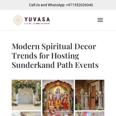
jQuery(function($) { $("#page-container").append( '
' ); });
Call Us and WhatsApp: +971552026040
Modern Spiritual Decor
Trends for Hosting
Sunderkand Path Events