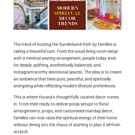
The trend of hosting the Sunderkand Path by families is
taking a beautiful turn. From the usual living room setup
with a minimal seating arrangement, people today wish
for deeply uplifting, aesthetically balanced, and
Instagram-worthy devotional spaces. The idea is to create
an ambience that feels pure, peaceful, and spiritually
energising while reflecting modern lifestyle preferences.
This is where Yuvasa’s thoughtfully curated decor comes
in. From their ready-to-deliver pooja setups to floral
arrangements, props, and customised mandap decor,
families can now raise the spiritual energy of their home
without diving into the chaos of starting to plan it all from
scratch.