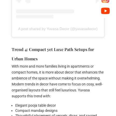
A post shared by Yuvasa Decor (@yuvasadecor)
Trend 4: Compact yet Luxe Path Setups for
Urban Homes
With more and more families living in apartments or
compact homes, it is more about decor that enhances the
ambience of the space without making it overwhelming.
Modern trends in decor have come to focus on cosy, well-
organised layouts that still feel luxurious. Yuvasa
supports this trend with:
Elegant pooja table decor
Compact mandap designs
Thoughtful placement of vessels, diyas, and sacred