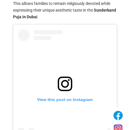
This allows families to remain religiously devoted while
expressing their unique aesthetic taste in the
Sunderkand
Puja in Dubai
.
View this post on Instagram