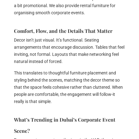
a bit promotional. We also provide rental furniture for
organising smooth corporate events.
Comfort, Flow, and the Details That Matter
Decor isn’t just visual. It’s functional. Seating
arrangements that encourage discussion. Tables that feel
inviting, not formal. Layouts that make networking feel
natural instead of forced.
This translates to thoughtful furniture placement and
styling behind the scenes, matching the decor theme so
that the space feels cohesive rather than cluttered. When
people are comfortable, the engagement will follow-it
really is that simple.
What’s Trending in Dubai’s Corporate Event
Scene?