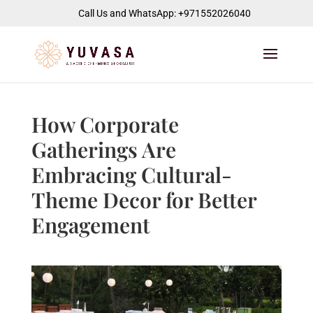
jQuery(function($) { $("#page-container").append( '
' ); });
Call Us and WhatsApp: +971552026040
How Corporate
Gatherings Are
Embracing Cultural-
Theme Decor for Better
Engagement