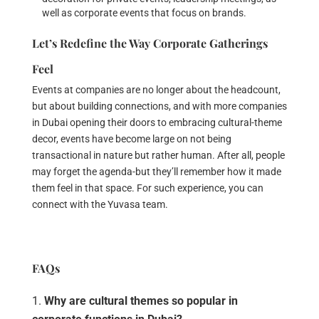
well as corporate events that focus on brands.
Let’s Redefine the Way Corporate Gatherings
Feel
Events at companies are no longer about the headcount,
but about building connections, and with more companies
in Dubai opening their doors to embracing cultural-theme
decor, events have become large on not being
transactional in nature but rather human. After all, people
may forget the agenda-but they’ll remember how it made
them feel in that space. For such experience, you can
connect with the Yuvasa team.
FAQs
Why are cultural themes so popular in