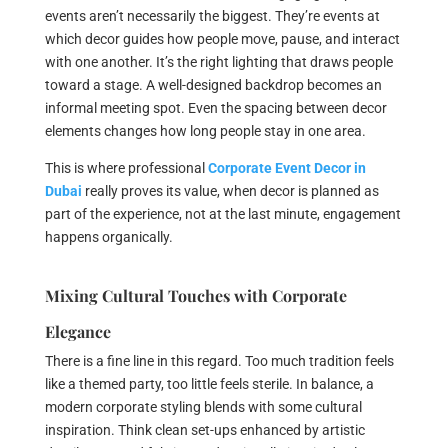
events aren’t necessarily the biggest. They’re events at
which decor guides how people move, pause, and interact
with one another. It’s the right lighting that draws people
toward a stage. A well-designed backdrop becomes an
informal meeting spot. Even the spacing between decor
elements changes how long people stay in one area.
This is where professional
Corporate Event Decor in
Dubai
really proves its value, when decor is planned as
part of the experience, not at the last minute, engagement
happens organically.
Mixing Cultural Touches with Corporate
Elegance
There is a fine line in this regard. Too much tradition feels
like a themed party, too little feels sterile. In balance, a
modern corporate styling blends with some cultural
inspiration. Think clean set-ups enhanced by artistic