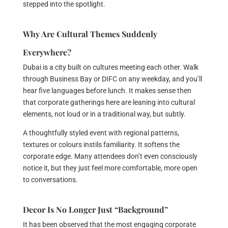
stepped into the spotlight.
Why Are Cultural Themes Suddenly
Everywhere?
Dubai is a city built on cultures meeting each other. Walk
through Business Bay or DIFC on any weekday, and you’ll
hear five languages before lunch. It makes sense then
that corporate gatherings here are leaning into cultural
elements, not loud or in a traditional way, but subtly.
A thoughtfully styled event with regional patterns,
textures or colours instils familiarity. It softens the
corporate edge. Many attendees don’t even consciously
notice it, but they just feel more comfortable, more open
to conversations.
Decor Is No Longer Just “Background”
It has been observed that the most engaging corporate