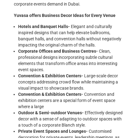
corporate events demand in Dubai.
Yuvasa offers Business Decor Ideas for Every Venue
Hotels and Banquet Halls-
Elegant and culturally
inspired designs that can help elevate ballrooms,
banquet halls, and convention halls without negatively
impacting the original charm of the halls.
Corporate Offices and Business Centres-
Clean,
professional designs incorporating subtle cultural
elements that transform office areas into interesting
event spaces.
Convention & Exhibition Centers-
Large-scale decor
concepts addressing crowd flow while maintaining a
visual impact to showcase brands.
Convention & Exhibition Centers-
Convention and
exhibition centers are a special form of event space
where a large
Outdoor & Semi-outdoor Venues-
Effectively designed
decor with a sense of adapting to outdoor spaces with
a touch of a corporate Blanch style.
Private Event Spaces and Lounges-
Customised
decoration for private events, leadership meetings, as