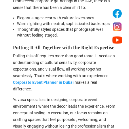
From recent corporate gatherings in the UAE, there is a
sense that there has been a clear shift to:
Elegant stage decor with cultural overtones
Warm lighting with neutral, sophisticated backdrops
Thoughtfully styled spaces that photograph well
without feeling staged.
Putting It All Together with the Right Expertise
Pulling this off requires more than good taste. It needs an
understanding of cultural sensitivity, corporate
expectations, and visual flow, all working together
seamlessly. That’s where working with an experienced
Corporate Event Planner in Dubai
makes a real
difference.
Yuvasa specialises in designing corporate event
environments where the decor leads the experience. From
conceptual styling to execution, our focus remains on
crafting spaces that feel purposeful, welcoming, and
visually engaging without losing the professionalism that