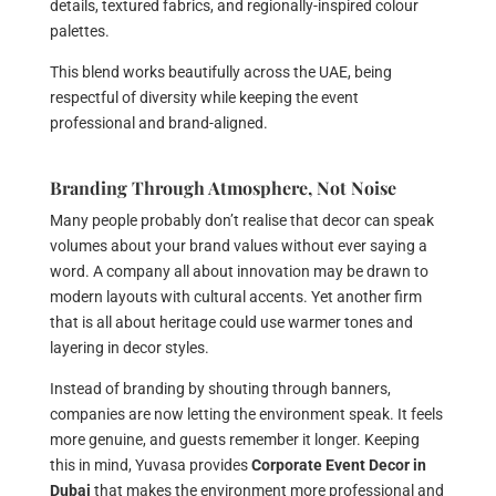
details, textured fabrics, and regionally-inspired colour
palettes.
This blend works beautifully across the UAE, being
respectful of diversity while keeping the event
professional and brand-aligned.
Branding Through Atmosphere, Not Noise
Many people probably don’t realise that decor can speak
volumes about your brand values without ever saying a
word. A company all about innovation may be drawn to
modern layouts with cultural accents. Yet another firm
that is all about heritage could use warmer tones and
layering in decor styles.
Instead of branding by shouting through banners,
companies are now letting the environment speak. It feels
more genuine, and guests remember it longer. Keeping
this in mind, Yuvasa provides
Corporate Event Decor in
Dubai
that makes the environment more professional and