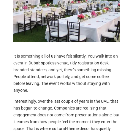
It is something all of us have felt silently. You walk into an
event in Dubai: spotless venue, tidy registration desk,
branded standees, and yet, there’s something missing.
People attend, network politely, and get some coffee
before leaving. The event works without staying with
anyone.
Interestingly, over the last couple of years in the UAE, that
has begun to change. Companies are realising that
engagement does not come from presentations alone, but
it comes from how people feel the moment they enter the
space. That is where cultural-theme decor has quietly