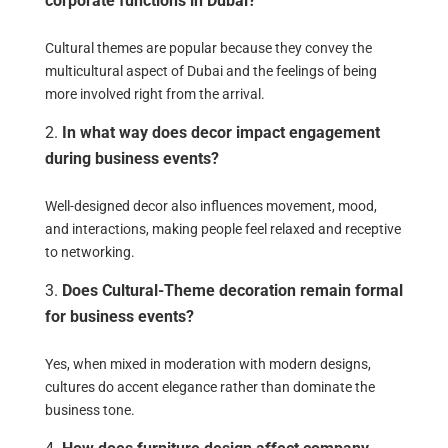
corporate functions in Dubai?
Cultural themes are popular because they convey the
multicultural aspect of Dubai and the feelings of being
more involved right from the arrival.
In what way does decor impact engagement
during business events?
Well-designed decor also influences movement, mood,
and interactions, making people feel relaxed and receptive
to networking.
Does Cultural-Theme decoration remain formal
for business events?
Yes, when mixed in moderation with modern designs,
cultures do accent elegance rather than dominate the
business tone.