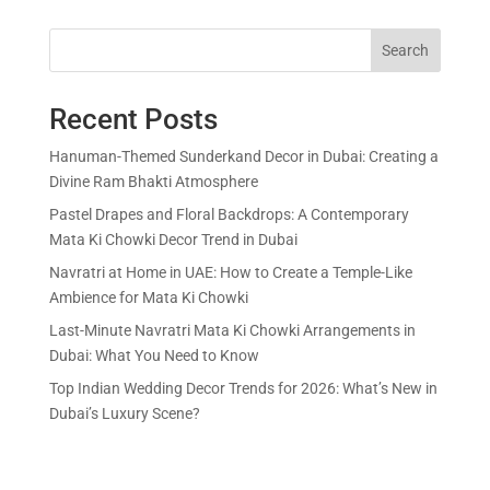
Search
Recent Posts
Hanuman-Themed Sunderkand Decor in Dubai: Creating a
Divine Ram Bhakti Atmosphere
Pastel Drapes and Floral Backdrops: A Contemporary
Mata Ki Chowki Decor Trend in Dubai
Navratri at Home in UAE: How to Create a Temple-Like
Ambience for Mata Ki Chowki
Last-Minute Navratri Mata Ki Chowki Arrangements in
Dubai: What You Need to Know
Top Indian Wedding Decor Trends for 2026: What’s New in
Dubai’s Luxury Scene?