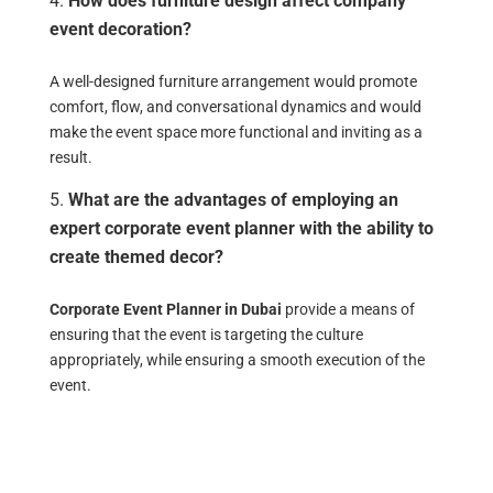
How does furniture design affect company
event decoration?
A well-designed furniture arrangement would promote
comfort, flow, and conversational dynamics and would
make the event space more functional and inviting as a
result.
What are the advantages of employing an
expert corporate event planner with the ability to
create themed decor?
Corporate Event Planner in Dubai
provide a means of
ensuring that the event is targeting the culture
appropriately, while ensuring a smooth execution of the
event.