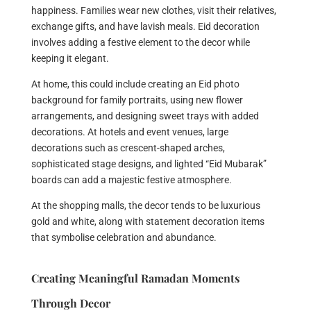
happiness. Families wear new clothes, visit their relatives,
exchange gifts, and have lavish meals. Eid decoration
involves adding a festive element to the decor while
keeping it elegant.
At home, this could include creating an Eid photo
background for family portraits, using new flower
arrangements, and designing sweet trays with added
decorations. At hotels and event venues, large
decorations such as crescent-shaped arches,
sophisticated stage designs, and lighted “Eid Mubarak”
boards can add a majestic festive atmosphere.
At the shopping malls, the decor tends to be luxurious
gold and white, along with statement decoration items
that symbolise celebration and abundance.
Creating Meaningful Ramadan Moments
Through Decor