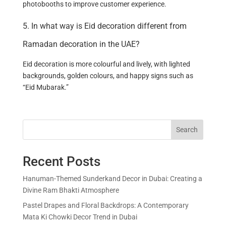
photobooths to improve customer experience.
5. In what way is Eid decoration different from
Ramadan decoration in the UAE?
Eid decoration is more colourful and lively, with lighted
backgrounds, golden colours, and happy signs such as
“Eid Mubarak.”
Search
Recent Posts
Hanuman-Themed Sunderkand Decor in Dubai: Creating a
Divine Ram Bhakti Atmosphere
Pastel Drapes and Floral Backdrops: A Contemporary
Mata Ki Chowki Decor Trend in Dubai