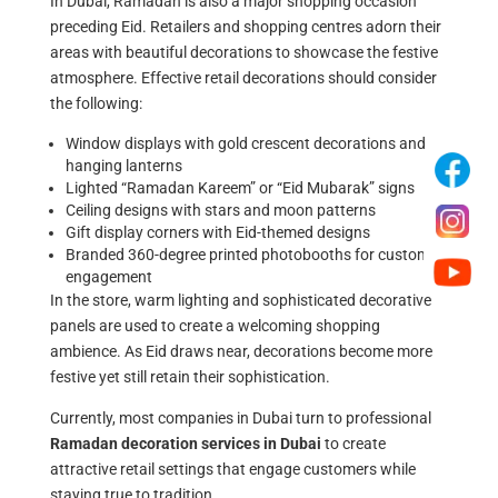
In Dubai, Ramadan is also a major shopping occasion
preceding Eid. Retailers and shopping centres adorn their
areas with beautiful decorations to showcase the festive
atmosphere. Effective retail decorations should consider
the following:
Window displays with gold crescent decorations and
hanging lanterns
Lighted “Ramadan Kareem” or “Eid Mubarak” signs
Ceiling designs with stars and moon patterns
Gift display corners with Eid-themed designs
Branded 360-degree printed photobooths for customer
engagement
In the store, warm lighting and sophisticated decorative
panels are used to create a welcoming shopping
ambience. As Eid draws near, decorations become more
festive yet still retain their sophistication.
Currently, most companies in Dubai turn to professional
Ramadan decoration services
in Dubai
to create
attractive retail settings that engage customers while
staying true to tradition.