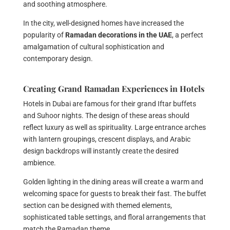
and soothing atmosphere.
In the city, well-designed homes have increased the
popularity of
Ramadan decorations in the UAE
, a perfect
amalgamation of cultural sophistication and
contemporary design.
Creating Grand Ramadan Experiences in Hotels
Hotels in Dubai are famous for their grand Iftar buffets
and Suhoor nights. The design of these areas should
reflect luxury as well as spirituality. Large entrance arches
with lantern groupings, crescent displays, and Arabic
design backdrops will instantly create the desired
ambience.
Golden lighting in the dining areas will create a warm and
welcoming space for guests to break their fast. The buffet
section can be designed with themed elements,
sophisticated table settings, and floral arrangements that
match the Ramadan theme.