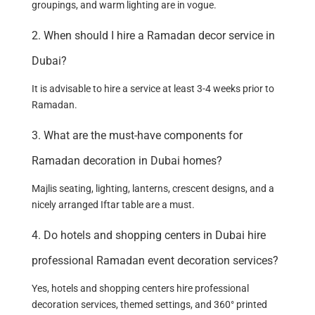
groupings, and warm lighting are in vogue.
2. When should I hire a Ramadan decor service in
Dubai?
It is advisable to hire a service at least 3-4 weeks prior to
Ramadan.
3. What are the must-have components for
Ramadan decoration in Dubai homes?
Majlis seating, lighting, lanterns, crescent designs, and a
nicely arranged Iftar table are a must.
4. Do hotels and shopping centers in Dubai hire
professional Ramadan event decoration services?
Yes, hotels and shopping centers hire professional
decoration services, themed settings, and 360° printed