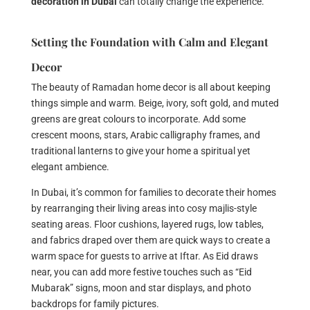
decoration in Dubai
can totally change the experience.
Setting the Foundation with Calm and Elegant
Decor
The beauty of Ramadan home decor is all about keeping
things simple and warm. Beige, ivory, soft gold, and muted
greens are great colours to incorporate. Add some
crescent moons, stars, Arabic calligraphy frames, and
traditional lanterns to give your home a spiritual yet
elegant ambience.
In Dubai, it’s common for families to decorate their homes
by rearranging their living areas into cosy majlis-style
seating areas. Floor cushions, layered rugs, low tables,
and fabrics draped over them are quick ways to create a
warm space for guests to arrive at Iftar. As Eid draws
near, you can add more festive touches such as “Eid
Mubarak” signs, moon and star displays, and photo
backdrops for family pictures.