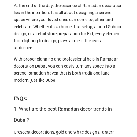
At the end of the day, the essence of Ramadan decoration
lies in the intention. It is all about designing a serene
space where your loved ones can come together and
celebrate. Whether it is a home Iftar setup, a hotel Suhoor
design, or a retail store preparation for Eid, every element,
from lighting to design, plays a role in the overall
ambience.
With proper planning and professional help in Ramadan
decoration Dubai, you can easily turn any space into a
serene Ramadan haven that is both traditional and
modern, just like Dubai.
FAQs:
1. What are the best Ramadan decor trends in
Dubai?
Crescent decorations, gold and white designs, lantern