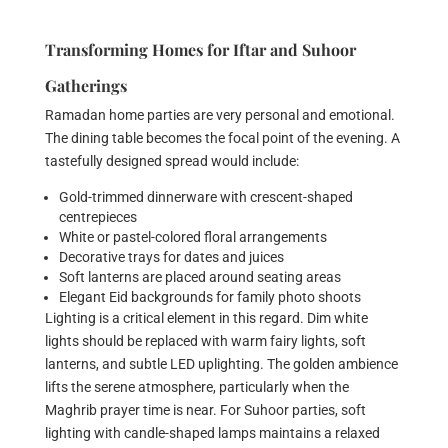
Transforming Homes for Iftar and Suhoor
Gatherings
Ramadan home parties are very personal and emotional.
The dining table becomes the focal point of the evening. A
tastefully designed spread would include:
Gold-trimmed dinnerware with crescent-shaped
centrepieces
White or pastel-colored floral arrangements
Decorative trays for dates and juices
Soft lanterns are placed around seating areas
Elegant Eid backgrounds for family photo shoots
Lighting is a critical element in this regard. Dim white
lights should be replaced with warm fairy lights, soft
lanterns, and subtle LED uplighting. The golden ambience
lifts the serene atmosphere, particularly when the
Maghrib prayer time is near. For Suhoor parties, soft
lighting with candle-shaped lamps maintains a relaxed