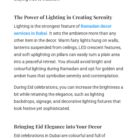
The Power of Lighting in Creating Serenity
Lighting is the strongest feature of
Ramadan decor
services in Dubai
. It sets the ambience more than any
other item in the decor. Warm fairy lights hung on walls,
lanterns suspended from ceilings, LED crescent features,
and soft uplighting on pillars can easily turn a plain area
into a peaceful retreat. You should avoid bright and
colourful lighting during Ramadan and opt for golden and
amber hues that symbolise serenity and contemplation.
During Eid celebrations, you can increase the brightness a
bit while retaining the elegance, such as lighting
backdrops, signage, and decorative lighting fixtures that
look festive yet sophisticated.
Bringing Eid Elegance into Your Decor
Eid celebrations in Dubai are colourful and full of