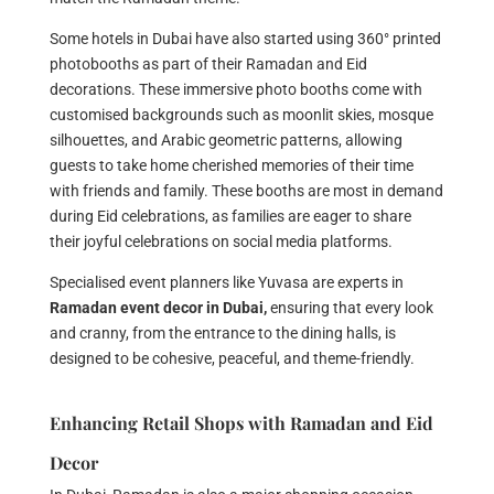
Some hotels in Dubai have also started using 360° printed
photobooths as part of their Ramadan and Eid
decorations. These immersive photo booths come with
customised backgrounds such as moonlit skies, mosque
silhouettes, and Arabic geometric patterns, allowing
guests to take home cherished memories of their time
with friends and family. These booths are most in demand
during Eid celebrations, as families are eager to share
their joyful celebrations on social media platforms.
Specialised event planners like Yuvasa are experts in
Ramadan event decor in Dubai,
ensuring that every look
and cranny, from the entrance to the dining halls, is
designed to be cohesive, peaceful, and theme-friendly.
Enhancing Retail Shops with Ramadan and Eid
Decor