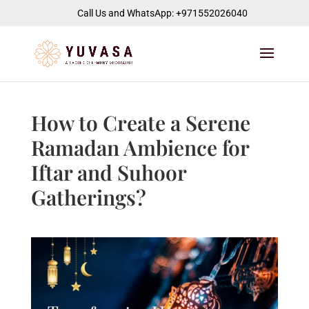
jQuery(function($) { $("#page-container").append( '
' ); });
Call Us and WhatsApp: +971552026040
How to Create a Serene
Ramadan Ambience for
Iftar and Suhoor
Gatherings?