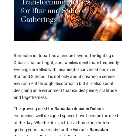
Ramadan in Dubai has a unique flavour. The lighting of
Dubai is not as bright, and families meet more frequently.
Evenings are filled with meaningful conversations over
Iftar and Suhoor. It is not only about creating a serene
environment through decoration,n but it is also about
designing an environment that exudes peace, gratitude,
and togetherness.
The growing need for
Ramadan decor in Dubai
is
embracing, well-designed spaces have become the need
of the day. Whether it is an Iftar at home or a hotel or
getting your shop ready for the Eid rush,
Ramadan