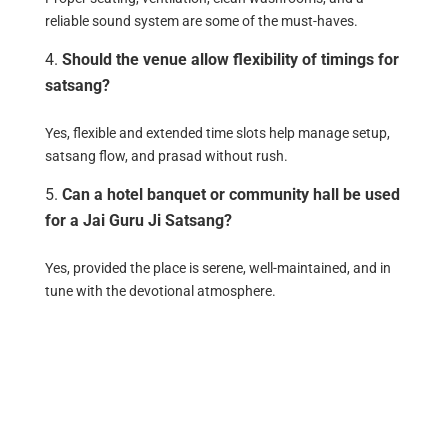
reliable sound system are some of the must-haves.
Should the venue allow flexibility of timings for
satsang?
Yes, flexible and extended time slots help manage setup,
satsang flow, and prasad without rush.
Can a hotel banquet or community hall be used
for a Jai Guru Ji Satsang?
Yes, provided the place is serene, well-maintained, and in
tune with the devotional atmosphere.