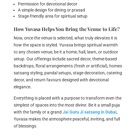
Permission for devotional decor
A simple design for dining or prasad
Stage-friendly area for spiritual setup
How Yuvasa Helps You Bring the Venue to Life?
Now, once the venue is selected, what truly elevates it is
how the space is styled. Yuvasa brings spiritual warmth
to any chosen venue, be it a home, hall, lawn, or outdoor
setup. Our offerings include sacred decor, theme-based
backdrops, floral arrangements (fresh or artificial), homes
satsang styling, pandal setups, stage decoration, catering
decor, and return favours designed with devotional
elegance.
Everything is placed with a purpose to transform even the
simplest of spaces into the most divine. Be it a small puja
with the family or a grand
Jai Guru Ji satsang
in Dubai
,
Yuvasa makes the atmosphere peaceful, inviting, and full
of blessings.