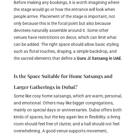
Before making any bookings, it is worth imagining where
the stage would go or how the entrance will look when
people arrive. Placement of the stage is important, not
only because this is the focal point but also because
devotees naturally assemble around it. Some other
venues have restrictions on decor, which can limit what
can be added. The right space should allow basic styling
such as floral touches, draping, a simple backdrop, and
the sacred elements that define a
Guru Ji Satsang in UAE
.
Is the Space Suitable for Home Satsangs and
Larger Gatherings in Dubai?
Some like cosy home satsangs, which are warm, personal,
and emotional. Others may like bigger congregations,
mainly on special days or anniversaries. Dubai offers both
kinds of spaces, but the key again lies in flexibility; a living
room should feel free of clutter, and a hall should not feel
overwhelming. A good venue supports movement,