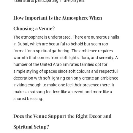
itself starts participating in the prayers.
How Important Is the Atmosphere When
Choosing a Venue?
The atmosphere is understated. There are numerous halls
in Dubai, which are beautiful to behold but seem too
formal for a spiritual gathering. The ambience requires
warmth that comes from soft lights, flora, and serenity. A
number of the United Arab Emirates families opt for
simple styling of spaces since soft colours and respectful
decoration with soft lighting can only create an ambience
inviting enough to make one feel their presence there. It
makes a satsang feel less like an event and more like a
shared blessing.
Does the Venue Support the Right Decor and
Spiritual Setup?