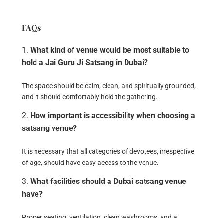
FAQs
What kind of venue would be most suitable to
hold a Jai Guru Ji Satsang in Dubai?
The space should be calm, clean, and spiritually grounded,
and it should comfortably hold the gathering.
How important is accessibility when choosing a
satsang venue?
It is necessary that all categories of devotees, irrespective
of age, should have easy access to the venue.
What facilities should a Dubai satsang venue
have?
Proper seating, ventilation, clean washrooms, and a