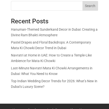
Search
Recent Posts
Hanuman-Themed Sunderkand Decor in Dubai: Creating a
Divine Ram Bhakti Atmosphere
Pastel Drapes and Floral Backdrops: A Contemporary
Mata Ki Chowki Decor Trend in Dubai
Navratri at Home in UAE: How to Create a Temple-Like
Ambience for Mata Ki Chowki
Last-Minute Navratri Mata Ki Chowki Arrangements in
Dubai: What You Need to Know
Top Indian Wedding Decor Trends for 2026: What’s New in
Dubai’s Luxury Scene?