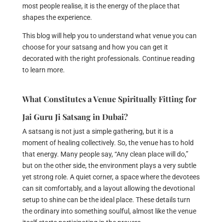
most people realise, it is the energy of the place that
shapes the experience.
This blog will help you to understand what venue you can
choose for your satsang and how you can get it
decorated with the right professionals. Continue reading
to learn more.
What Constitutes a Venue Spiritually Fitting for
Jai Guru Ji Satsang in Dubai?
A satsang is not just a simple gathering, but it is a
moment of healing collectively. So, the venue has to hold
that energy. Many people say, “Any clean place will do,”
but on the other side, the environment plays a very subtle
yet strong role. A quiet corner, a space where the devotees
can sit comfortably, and a layout allowing the devotional
setup to shine can be the ideal place. These details turn
the ordinary into something soulful, almost like the venue