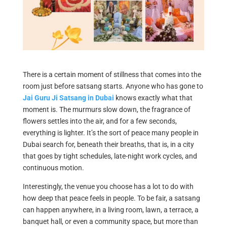
There is a certain moment of stillness that comes into the
room just before satsang starts. Anyone who has gone to
Jai Guru Ji Satsang in Dubai
knows exactly what that
moment is. The murmurs slow down, the fragrance of
flowers settles into the air, and for a few seconds,
everything is lighter. It’s the sort of peace many people in
Dubai search for, beneath their breaths, that is, in a city
that goes by tight schedules, late-night work cycles, and
continuous motion.
Interestingly, the venue you choose has a lot to do with
how deep that peace feels in people. To be fair, a satsang
can happen anywhere, in a living room, lawn, a terrace, a
banquet hall, or even a community space, but more than