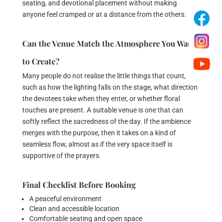
seating, and devotional placement without making
anyone feel cramped or at a distance from the others.
Can the Venue Match the Atmosphere You Want
to Create?
Many people do not realise the little things that count,
such as how the lighting falls on the stage, what direction
the devotees take when they enter, or whether floral
touches are present. A suitable venue is one that can
softly reflect the sacredness of the day. If the ambience
merges with the purpose, then it takes on a kind of
seamless flow, almost as if the very space itself is
supportive of the prayers.
Final Checklist Before Booking
A peaceful environment
Clean and accessible location
Comfortable seating and open space