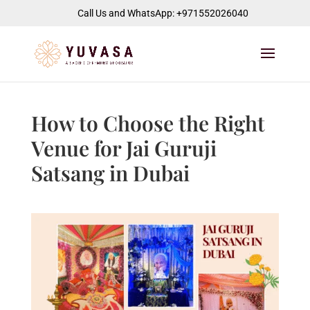
jQuery(function($) { $("#page-container").append( '
' ); });
Call Us and WhatsApp: +971552026040
How to Choose the Right
Venue for Jai Guruji
Satsang in Dubai